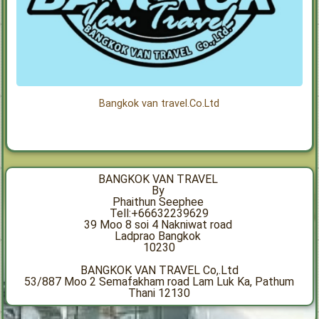
Bangkok van travel.Co.Ltd
BANGKOK VAN TRAVEL
By
Phaithun Seephee
Tell:+66632239629
39 Moo 8 soi 4 Nakniwat road
Ladprao Bangkok
10230
BANGKOK VAN TRAVEL Co,.Ltd
53/887 Moo 2 Semafakham road Lam Luk Ka, Pathum
Thani 12130