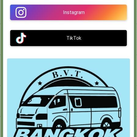
Instagram
TikTok