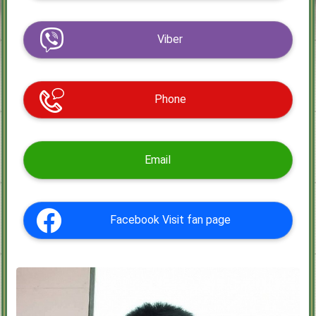
Viber
Phone
Email
Facebook Visit fan page