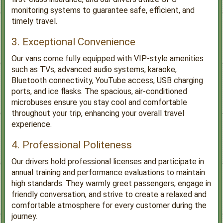
monitoring systems to guarantee safe, efficient, and
timely travel.
3. Exceptional Convenience
Our vans come fully equipped with VIP-style amenities
such as TVs, advanced audio systems, karaoke,
Bluetooth connectivity, YouTube access, USB charging
ports, and ice flasks. The spacious, air-conditioned
microbuses ensure you stay cool and comfortable
throughout your trip, enhancing your overall travel
experience.
4. Professional Politeness
Our drivers hold professional licenses and participate in
annual training and performance evaluations to maintain
high standards. They warmly greet passengers, engage in
friendly conversation, and strive to create a relaxed and
comfortable atmosphere for every customer during the
journey.