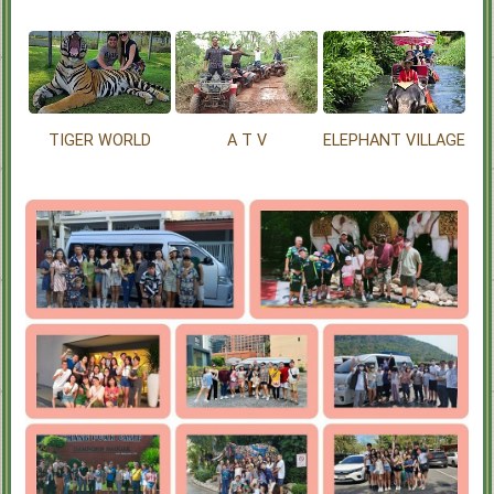
TIGER WORLD
A T V
ELEPHANT VILLAGE