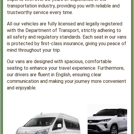
transportation industry, providing you with reliable and
trustworthy service every time.
All our vehicles are fully licensed and legally registered
with the Department of Transport, strictly adhering to
all safety and regulatory standards. Each seat in our vans
is protected by first-class insurance, giving you peace of
mind throughout your trip.
Our vans are designed with spacious, comfortable
seating to enhance your travel experience. Furthermore,
our drivers are fluent in English, ensuring clear
communication and making your journey more convenient
and enjoyable.