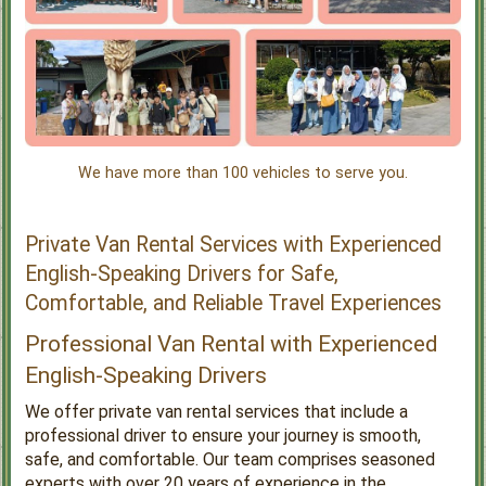
We have more than 100 vehicles to serve you.
Private Van Rental Services with Experienced
English-Speaking Drivers for Safe,
Comfortable, and Reliable Travel Experiences
Professional Van Rental with Experienced
English-Speaking Drivers
We offer private van rental services that include a
professional driver to ensure your journey is smooth,
safe, and comfortable. Our team comprises seasoned
experts with over 20 years of experience in the