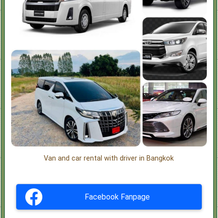
Van and car rental with driver in Bangkok
Facebook Fanpage