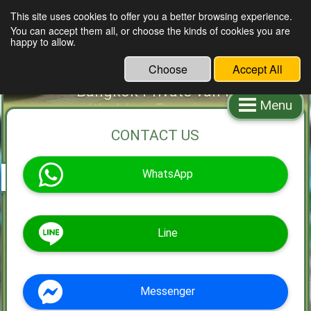
This site uses cookies to offer you a better browsing experience.
You can accept them all, or choose the kinds of cookies you are
Bangkok van rental with driver
happy to allow.
Bangkok van rental Bangkok
Choose
Accept All
van service Minivan rental
Bangkok Private van rental
Menu
with driver Premium van rental
service with driver
CONTACT US
WhatsApp
Line
Messenger