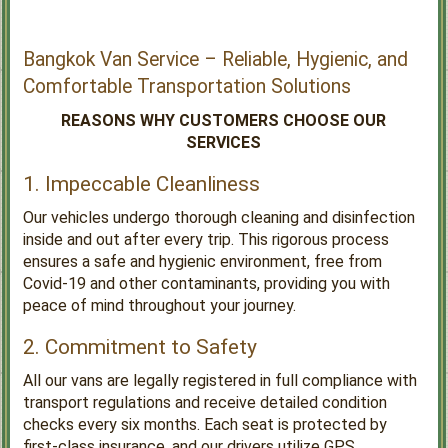
Bangkok Van Service – Reliable, Hygienic, and
Comfortable Transportation Solutions
REASONS WHY CUSTOMERS CHOOSE OUR
SERVICES
1. Impeccable Cleanliness
Our vehicles undergo thorough cleaning and disinfection
inside and out after every trip. This rigorous process
ensures a safe and hygienic environment, free from
Covid-19 and other contaminants, providing you with
peace of mind throughout your journey.
2. Commitment to Safety
All our vans are legally registered in full compliance with
transport regulations and receive detailed condition
checks every six months. Each seat is protected by
first-class insurance, and our drivers utilize GPS