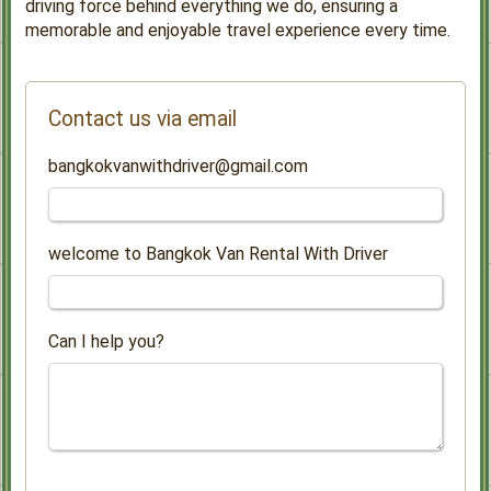
driving force behind everything we do, ensuring a
memorable and enjoyable travel experience every time.
Contact us via email
bangkokvanwithdriver@gmail.com
welcome to Bangkok Van Rental With Driver
Can I help you?