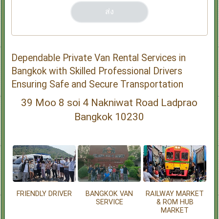
Dependable Private Van Rental Services in
Bangkok with Skilled Professional Drivers
Ensuring Safe and Secure Transportation
39 Moo 8 soi 4 Nakniwat Road Ladprao
Bangkok 10230
FRIENDLY DRIVER
BANGKOK VAN
RAILWAY MARKET
SERVICE
& ROM HUB
MARKET