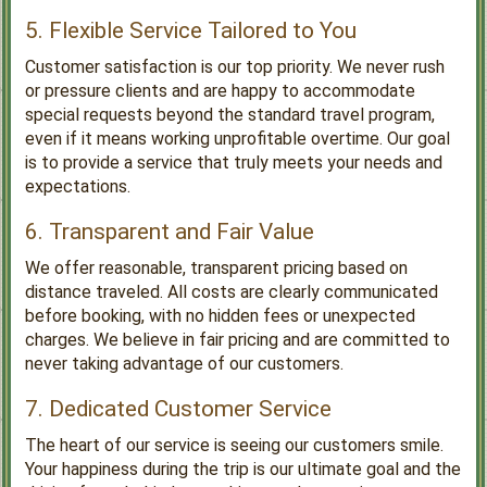
5. Flexible Service Tailored to You
Customer satisfaction is our top priority. We never rush
or pressure clients and are happy to accommodate
special requests beyond the standard travel program,
even if it means working unprofitable overtime. Our goal
is to provide a service that truly meets your needs and
expectations.
6. Transparent and Fair Value
We offer reasonable, transparent pricing based on
distance traveled. All costs are clearly communicated
before booking, with no hidden fees or unexpected
charges. We believe in fair pricing and are committed to
never taking advantage of our customers.
7. Dedicated Customer Service
The heart of our service is seeing our customers smile.
Your happiness during the trip is our ultimate goal and the