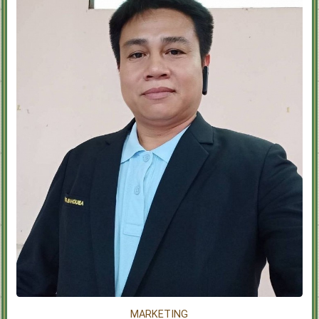
MARKETING